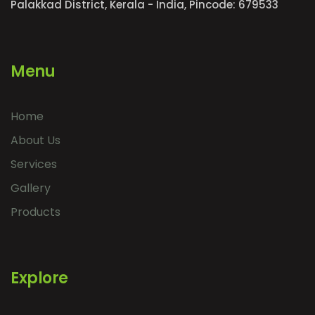
Palakkad District, Kerala - India, Pincode: 679533
Menu
Home
About Us
Services
Gallery
Products
Explore