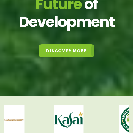
Future
of
Development
DISCOVER MORE