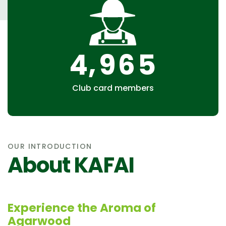
,
4
9
6
5
Club card members
OUR INTRODUCTION
About KAFAI
Experience the Aroma of
Agarwood