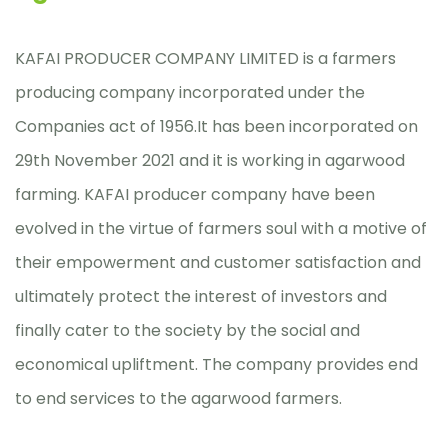
KAFAI PRODUCER COMPANY LIMITED is a farmers
producing company incorporated under the
Companies act of 1956.It has been incorporated on
29th November 2021 and it is working in agarwood
farming. KAFAI producer company have been
evolved in the virtue of farmers soul with a motive of
their empowerment and customer satisfaction and
ultimately protect the interest of investors and
finally cater to the society by the social and
economical upliftment. The company provides end
to end services to the agarwood farmers.