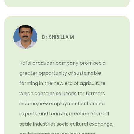
Dr.SHIBILI.A.M
Kafai producer company promises a
greater opportunity of sustainable
farming in the new era of agriculture
which contains solutions for farmers
income,new employment,enhanced
exports and tourism, creation of small
scale industries,socio cultural exchange,