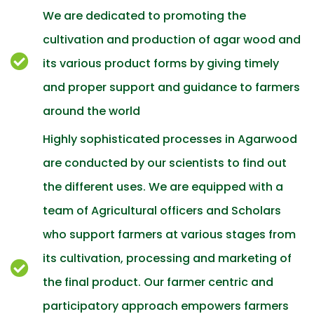
We are dedicated to promoting the
cultivation and production of agar wood and
its various product forms by giving timely
and proper support and guidance to farmers
around the world
Highly sophisticated processes in Agarwood
are conducted by our scientists to find out
the different uses. We are equipped with a
team of Agricultural officers and Scholars
who support farmers at various stages from
its cultivation, processing and marketing of
the final product. Our farmer centric and
participatory approach empowers farmers