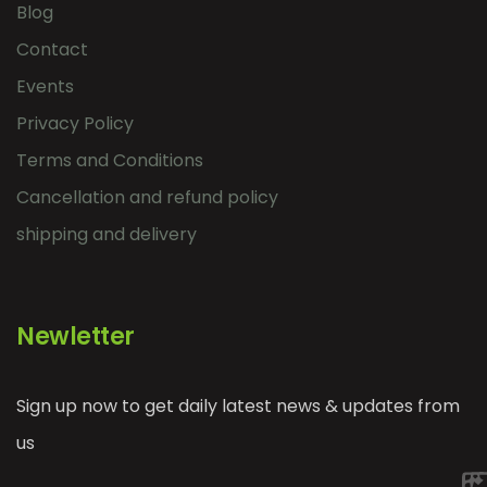
Blog
Contact
Events
Privacy Policy
Terms and Conditions
Cancellation and refund policy
shipping and delivery
Newletter
Sign up now to get daily latest news & updates from
us