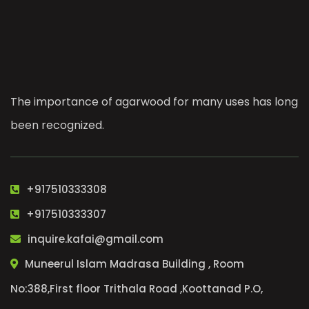
The importance of agarwood for many uses has long
been recognized.
+917510333308
+917510333307
inquire.kafai@gmail.com
Muneerul Islam Madrasa Building , Room
No:388,First floor Trithala Road ,Koottanad P.O,