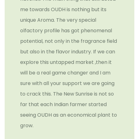
me towards OUDH is nothing but its
unique Aroma. The very special
olfactory profile has got phenomenal
potential, not only in the fragrance field
but also in the flavor industry. If we can
explore this untapped market ,then it
will be a real game changer and I am
sure with all your support we are going
to crack this. The New Sunrise is not so
far that each Indian farmer started
seeing OUDH as an economical plant to
grow.