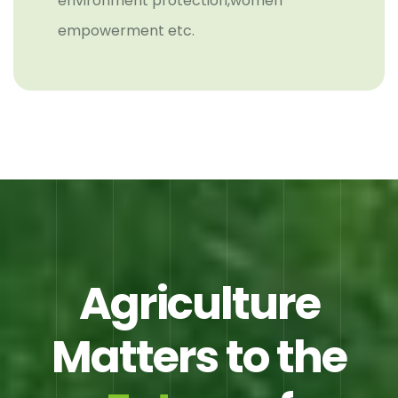
environment protection,women
empowerment etc.
Agriculture
Matters to the