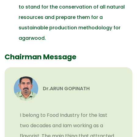
to stand for the conservation of all natural
resources and prepare them for a
sustainable production methodology for
agarwood.
Chairman Message
Dr.ARUN GOPINATH
I belong to Food Industry for the last
two decades and Iam working as a
flavorist. The main thing that attracted