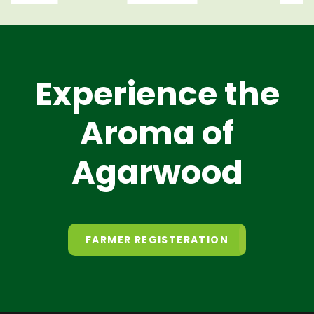
Experience the
Aroma of
Agarwood
FARMER REGISTERATION