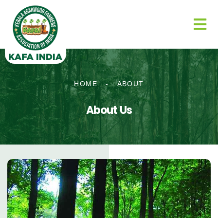
HOME
-
ABOUT
About Us