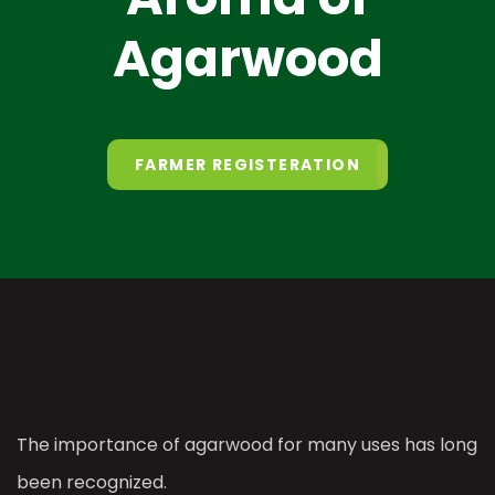
Agarwood
FARMER REGISTERATION
The importance of agarwood for many uses has long
been recognized.