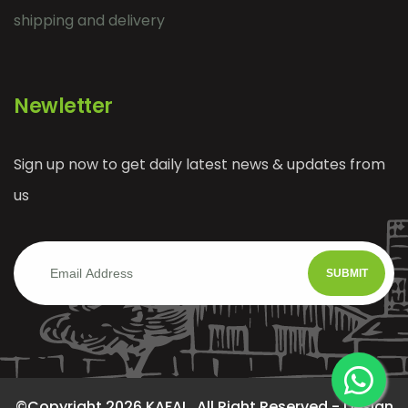
shipping and delivery
Newletter
Sign up now to get daily latest news & updates from
us
SUBMIT
©Copyright 2026 KAFAI . All Right Reserved - Design