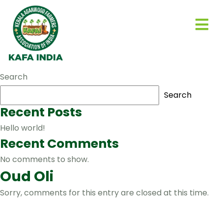
Search
Search
Recent Posts
Hello world!
Recent Comments
No comments to show.
Oud Oli
Sorry, comments for this entry are closed at this time.