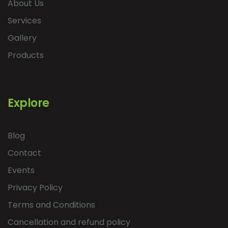
About Us
Services
Gallery
Products
Explore
Blog
Contact
Events
Privacy Policy
Terms and Conditions
Cancellation and refund policy