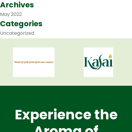
Archives
May 2022
Categories
Uncategorized
Experience the
Aroma of