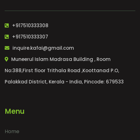
+917510333308
+917510333307
inquire.kafai@gmail.com
Muneerul Islam Madrasa Building , Room
No:388,First floor Trithala Road ,Koottanad P.O,
Palakkad District, Kerala - India, Pincode: 679533
Menu
Home